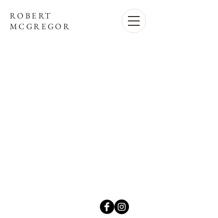
ROBERT
MCGREGOR