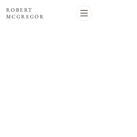
ROBERT
MCGREGOR