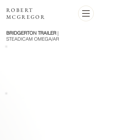
ROBERT
MCGREGOR
BRIDGERTON TRAILER
|
STEADICAM OMEGA/AR