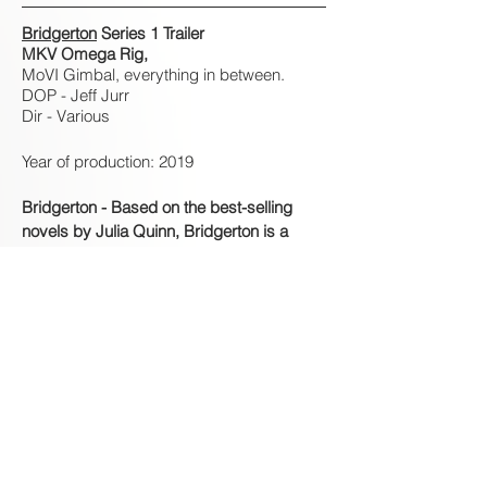
Bridgerton
Series 1 Trailer
MKV Omega Rig,
MoVI Gimbal, everything in between.
DOP - Jeff Jurr
Dir - Various
Year of production: 2019
Bridgerton - Based on the best-selling
novels by Julia Quinn, Bridgerton is a
quick-witted romantic drama with the
elegance of Downton Abbey and the
drama of a soap.
However don't let the word soap put you
off, amazing production value on all levels
from every department, with the amazing
DOP's Jeff Jurr and Philipp Blaubach
behind the wheel.