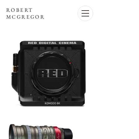
ROBERT
MCGREGOR